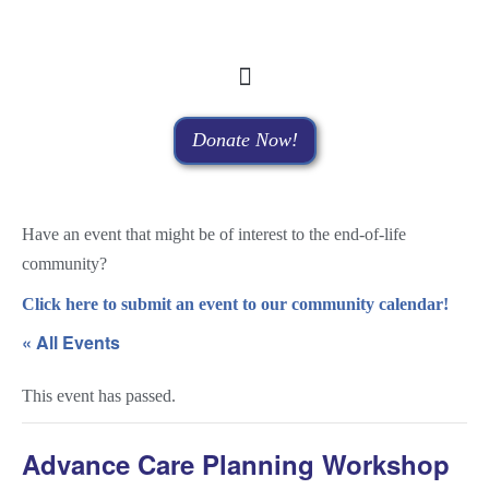
Donate Now!
Have an event that might be of interest to the end-of-life
community?
Click here to submit an event to our community calendar!
« All Events
This event has passed.
Advance Care Planning Workshop