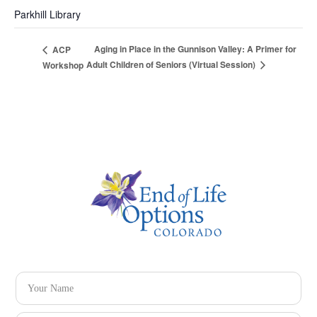
Parkhill Library
Aging in Place in the Gunnison Valley: A Primer for
ACP
Adult Children of Seniors (Virtual Session)
Workshop