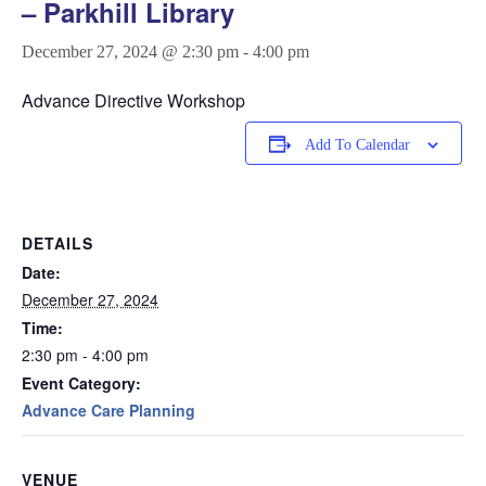
– Parkhill Library
December 27, 2024 @ 2:30 pm
-
4:00 pm
Advance Directive Workshop
Add To Calendar
DETAILS
Date:
December 27, 2024
Time:
2:30 pm - 4:00 pm
Event Category:
Advance Care Planning
VENUE