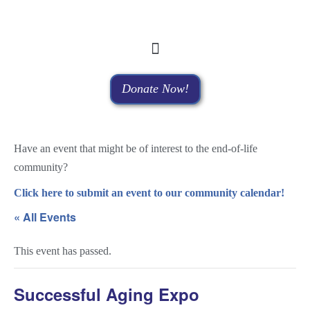
Donate Now!
Have an event that might be of interest to the end-of-life
community?
Click here to submit an event to our community calendar!
« All Events
This event has passed.
Successful Aging Expo