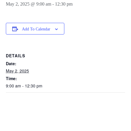
May 2, 2025 @ 9:00 am
-
12:30 pm
Add To Calendar
DETAILS
Date:
May 2, 2025
Time:
9:00 am - 12:30 pm