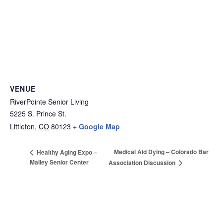
VENUE
RiverPointe Senior Living
5225 S. Prince St.
Littleton
,
CO
80123
+ Google Map
Medical Aid Dying – Colorado Bar
Healthy Aging Expo –
Malley Senior Center
Association Discussion