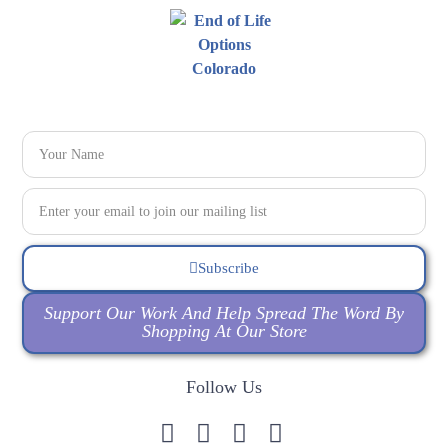
Subscribe
Support Our Work And Help Spread The Word By
Shopping At Our Store
Follow Us