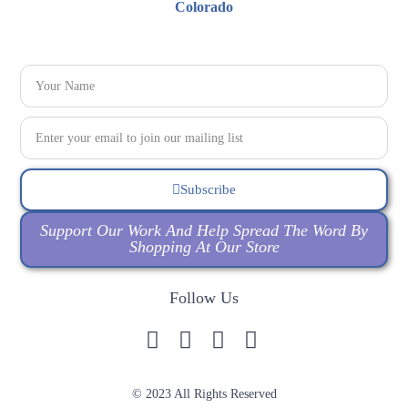
Subscribe
Support Our Work And Help Spread The Word By
Shopping At Our Store
Follow Us
© 2023 All Rights Reserved